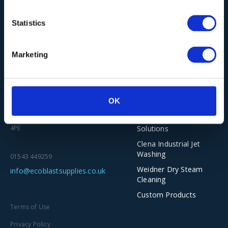
Statistics
Our Solutions
Marketing
Wieland Industrial
Vacuum Cleaners
Ecoblast Supplies Ltd
Torbo Dustless
Unit 2-5, The Old Railway Yard
OK
Blasting
Scar Lane, Huddersfield HD3
Asco Dry Ice
Solutions
4PE
Clena Industrial Jet
Washing
01543 449259
Weidner Dry Steam
info@ecoblastsupplies.co.uk
Cleaning
Custom Products
Terms of Use
Privacy Policy