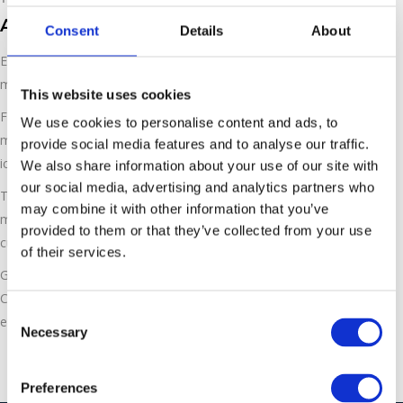
ASCO Carefree Rental Opportunities
Consent
Details
About
ESL now offer rental opportunities for our ASCO dry ice
machines for maximum flexibility. We invest, you produce!
This website uses cookies
From now on, you don’t have to invest in new equipment. ESL
We use cookies to personalise content and ads, to
makes your decision easy and you can produce your own dry
provide social media features and to analyse our traffic.
ice carefree.
We also share information about your use of our site with
our social media, advertising and analytics partners who
Thanks to the latest i-Series technology we interconnect our
may combine it with other information that you’ve
machines and offer contemporary, modern and individually
provided to them or that they’ve collected from your use
customized solutions for your dry ice production!
of their services.
Get the latest technology without the investment with our
Carefree rental packages. Please call us on 01543 449259 or
Consent
email
info@ecoblastsupplies.co.uk
to find out more.
Necessary
Selection
Preferences