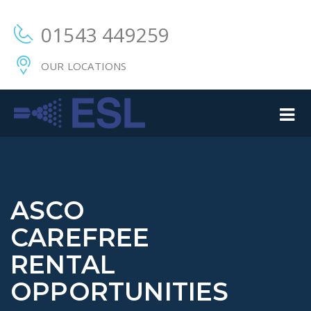
01543 449259
OUR LOCATIONS
ASCO
CAREFREE
RENTAL
OPPORTUNITIES