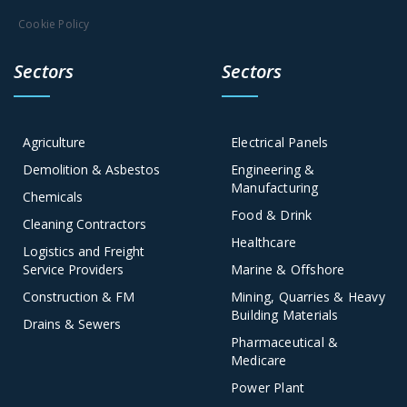
Cookie Policy
Sectors
Sectors
Agriculture
Electrical Panels
Demolition & Asbestos
Engineering &
Manufacturing
Chemicals
Food & Drink
Cleaning Contractors
Healthcare
Logistics and Freight
Service Providers
Marine & Offshore
Construction & FM
Mining, Quarries & Heavy
Building Materials
Drains & Sewers
Pharmaceutical &
Medicare
Power Plant