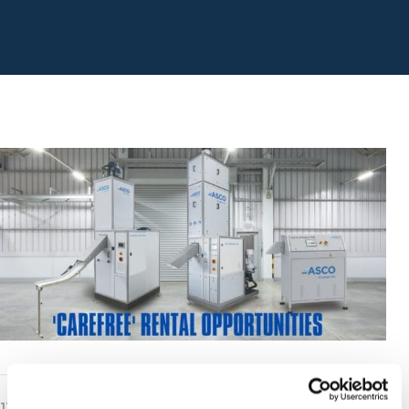
11th August 2021