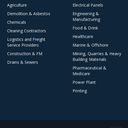
Agriculture
Electrical Panels
Demolition & Asbestos
Engineering &
Manufacturing
Chemicals
Food & Drink
Cleaning Contractors
Healthcare
Logistics and Freight
Service Providers
Marine & Offshore
Construction & FM
Mining, Quarries & Heavy
Building Materials
Drains & Sewers
Pharmaceutical &
Medicare
Power Plant
Printing