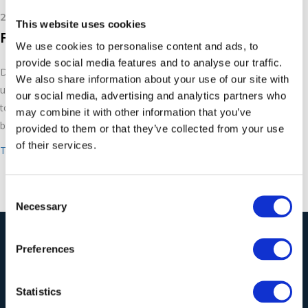
24th January 2019
This website uses cookies
Facade Cleaning
We use cookies to personalise content and ads, to
provide social media features and to analyse our traffic.
Dustless blasting, although powerful, is also gentle and can be
We also share information about your use of our site with
used to clean and restore buildings and facades. You’ll be able
our social media, advertising and analytics partners who
to get buildings looking as good as new with Torbo dustless
may combine it with other information that you’ve
blasting machines.
provided to them or that they’ve collected from your use
of their services.
Take a look at the Torbo range
.
Consent
Necessary
Selection
Our Solutions
Preferences
Statistics
Wieland Industrial