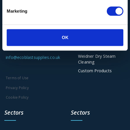
Vacuum Cleaners
Ecoblast Supplies Ltd
Marketing
Torbo Dustless
Unit 2-5, The Old Railway Yard
Blasting
Scar Lane, Huddersfield HD3
Asco Dry Ice
Solutions
4PE
OK
Clena Industrial Jet
Washing
01543 449259
Weidner Dry Steam
info@ecoblastsupplies.co.uk
Cleaning
Custom Products
Terms of Use
Privacy Policy
Cookie Policy
Sectors
Sectors