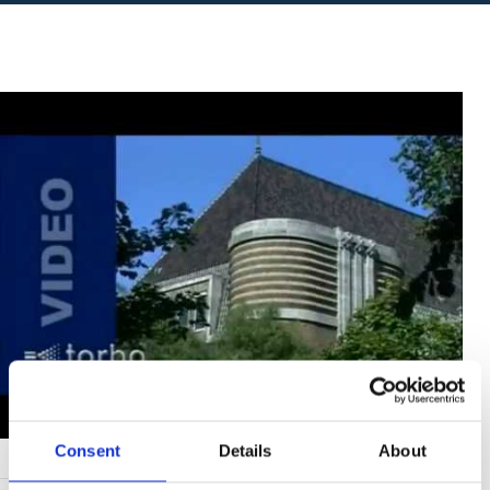
Consent
Details
About