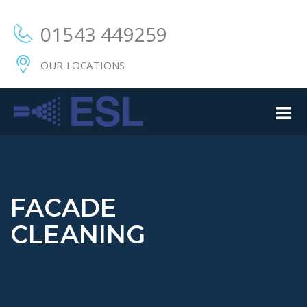
01543 449259
OUR LOCATIONS
FACADE
CLEANING