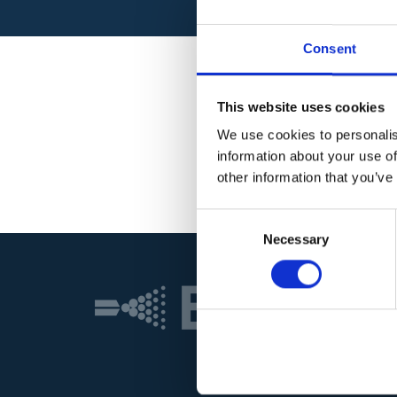
Consent
This website uses cookies
We use cookies to personalis
information about your use of
other information that you’ve
Consent
Necessary
Selection