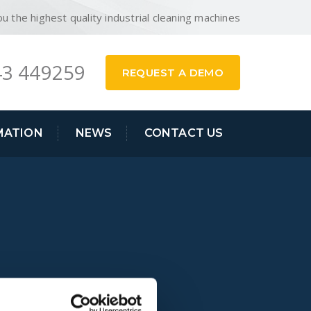
ou the highest quality industrial cleaning machines
3 449259
REQUEST A DEMO
MATION
NEWS
CONTACT US