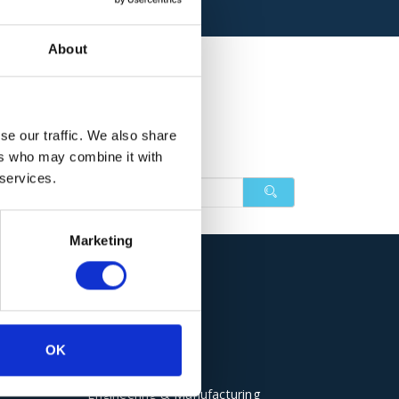
About
se our traffic. We also share
ers who may combine it with
 services.
in with some different keywords.
Marketing
Sectors
OK
Electrical Panels
Engineering & Manufacturing