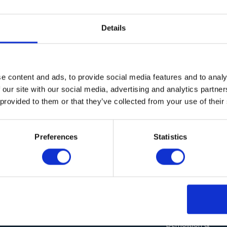
Details
e content and ads, to provide social media features and to analy
 our site with our social media, advertising and analytics partn
 provided to them or that they’ve collected from your use of their
Sorry, but nothing matched your search terms. Please try aga
Preferences
Statistics
Our Solutions
Sectors
Wieland Industrial
Agriculture
Vacuum Cleaners
Demolition &