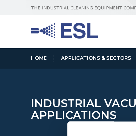
THE INDUSTRIAL CLEANING EQUIPMENT COM
HOME
APPLICATIONS & SECTORS
INDUSTRIAL VAC
APPLICATIONS