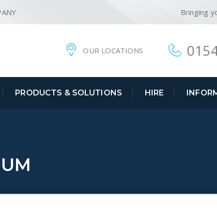
PANY
Bringing y
0154
OUR LOCATIONS
PRODUCTS & SOLUTIONS
HIRE
INFOR
UUM