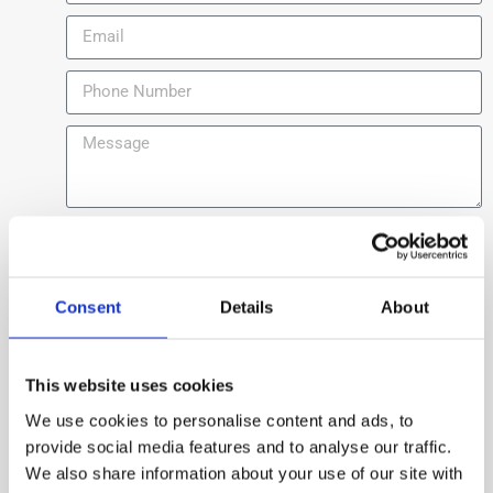
Consent
Details
About
Send
This website uses cookies
We use cookies to personalise content and ads, to
provide social media features and to analyse our traffic.
We also share information about your use of our site with