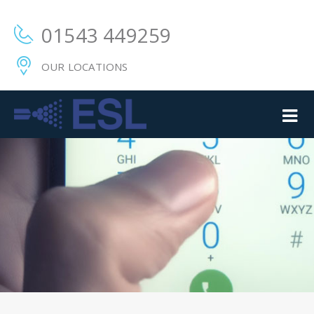
01543 449259
OUR LOCATIONS