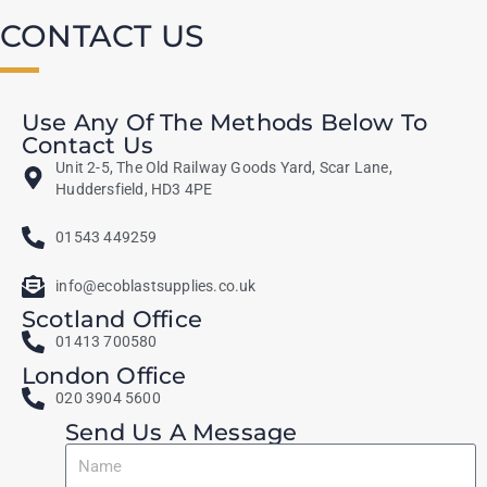
CONTACT US
Use Any Of The Methods Below To
Contact Us
Unit 2-5, The Old Railway Goods Yard, Scar Lane,
Huddersfield, HD3 4PE
01543 449259
info@ecoblastsupplies.co.uk
Scotland Office
01413 700580
London Office
020 3904 5600
Send Us A Message