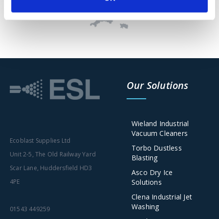
Our Solutions
Wieland Industrial
Vacuum Cleaners
Ecoblast Supplies Ltd
Torbo Dustless
Unit 2-5, The Old Railway Yard
Blasting
Scar Lane, Huddersfield HD3
Asco Dry Ice
Solutions
4PE
Clena Industrial Jet
Washing
01543 449259