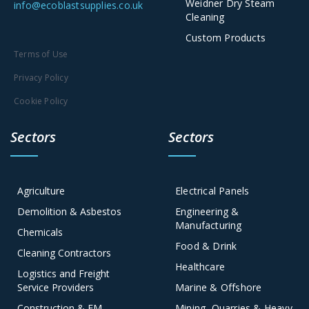
Weidner Dry Steam
info@ecoblastsupplies.co.uk
Cleaning
Custom Products
Terms of Use
Privacy Policy
Cookie Policy
Sectors
Sectors
Agriculture
Electrical Panels
Demolition & Asbestos
Engineering &
Manufacturing
Chemicals
Food & Drink
Cleaning Contractors
Healthcare
Logistics and Freight
Service Providers
Marine & Offshore
Construction & FM
Mining, Quarries & Heavy