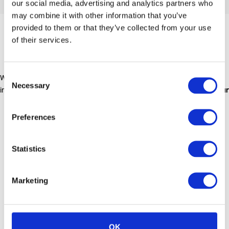
our social media, advertising and analytics partners who
may combine it with other information that you’ve
provided to them or that they’ve collected from your use
OUR LOCATIONS
of their services.
Consent
We currently have six main depots within the UK based
Necessary
Selection
in
London
,
Glasgow
,
Aberdeen
,
Huddersfield
,
Middlesbrough
and
Bur
Preferences
Statistics
Marketing
OK