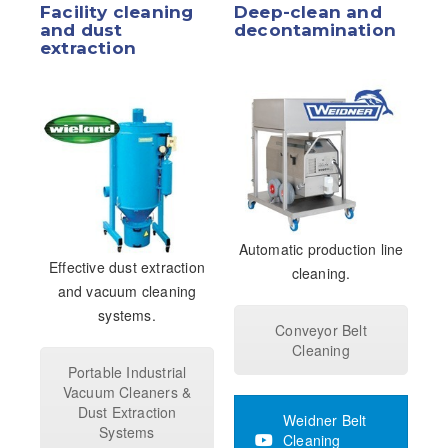
Facility cleaning
Deep-clean and
and dust
decontamination
extraction
Automatic production line
Effective dust extraction
cleaning.
and vacuum cleaning
systems.
Conveyor Belt
Cleaning
Portable Industrial
Vacuum Cleaners &
Dust Extraction
Weidner Belt
Systems
Cleaning