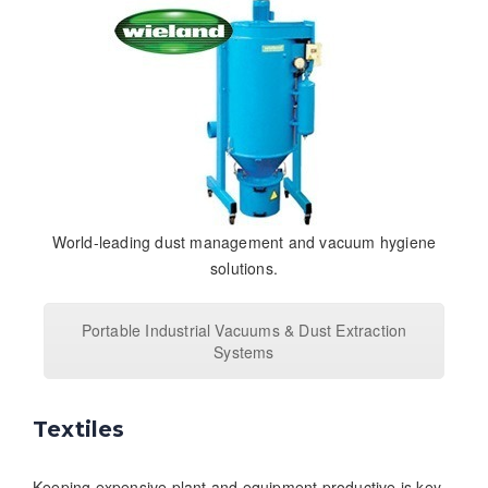
World-leading dust management and vacuum hygiene
solutions.
Portable Industrial Vacuums & Dust Extraction
Systems
Textiles
Keeping expensive plant and equipment productive is key