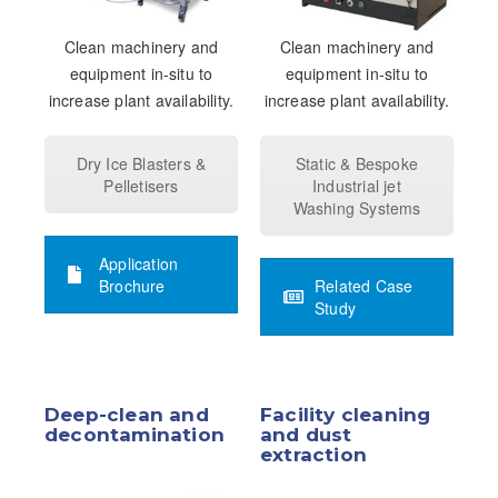
Clean machinery and
Clean machinery and
equipment in-situ to
equipment in-situ to
increase plant availability.
increase plant availability.
Dry Ice Blasters &
Static & Bespoke
Pelletisers
Industrial jet
Washing Systems
Application
Brochure
Related Case
Study
Deep-clean and
Facility cleaning
decontamination
and dust
extraction