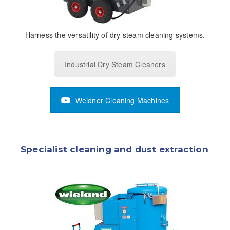
Harness the versatility of dry steam cleaning systems.
Industrial Dry Steam Cleaners
Weidner Cleaning Machines
Specialist cleaning and dust extraction