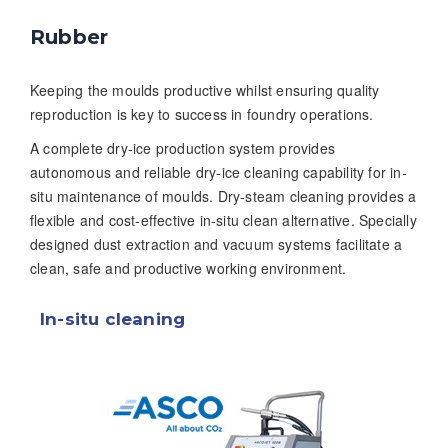
Rubber
Keeping the moulds productive whilst ensuring quality
reproduction is key to success in foundry operations.
A complete dry-ice production system provides
autonomous and reliable dry-ice cleaning capability for in-
situ maintenance of moulds. Dry-steam cleaning provides a
flexible and cost-effective in-situ clean alternative. Specially
designed dust extraction and vacuum systems facilitate a
clean, safe and productive working environment.
In-situ cleaning