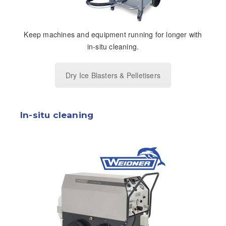
Keep machines and equipment running for longer with
in-situ cleaning.
Dry Ice Blasters & Pelletisers
In-situ cleaning