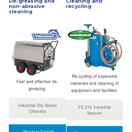
De-greasing and
Cleaning and
non-abrasive
recycling
cleaning
Re-cycling of expensive
Fast and effective de-
materials and cleaning of
greasing.
equipment and facilities.
Industrial Dry Steam
FS 216 Industrial
Cleaners
Vacuum
Weidner Forklift