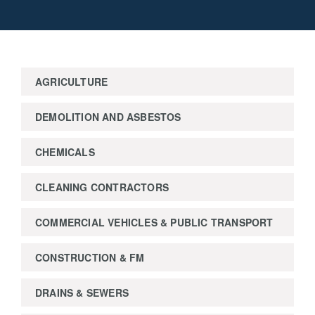
AGRICULTURE
DEMOLITION AND ASBESTOS
CHEMICALS
CLEANING CONTRACTORS
COMMERCIAL VEHICLES & PUBLIC TRANSPORT
CONSTRUCTION & FM
DRAINS & SEWERS