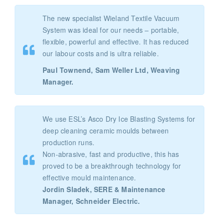
The new specialist Wieland Textile Vacuum
System was ideal for our needs – portable,
flexible, powerful and effective. It has reduced
our labour costs and is ultra reliable.
Paul Townend, Sam Weller Ltd, Weaving
Manager.
We use ESL’s Asco Dry Ice Blasting Systems for
deep cleaning ceramic moulds between
production runs.
Non-abrasive, fast and productive, this has
proved to be a breakthrough technology for
effective mould maintenance.
Jordin Sladek, SERE & Maintenance
Manager, Schneider Electric.