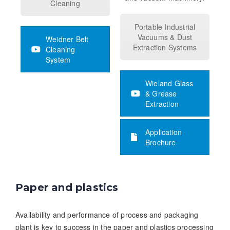
Cleaning
Portable Industrial
Vacuums & Dust
Weidner Belt
Extraction Systems
Cleaning
System
Wieland Glass
& Grease
Extraction
Application
Brochure
Paper and plastics
Availability and performance of process and packaging
plant is key to success in the paper and plastics processing