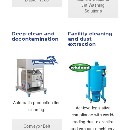
Jet Washing
Solutions
Deep-clean and
Facility cleaning
decontamination
and dust
extraction
Automatic production line
Achieve legislative
cleaning.
compliance with world-
leading dust extraction
Conveyor Belt
and vacuum machinery.