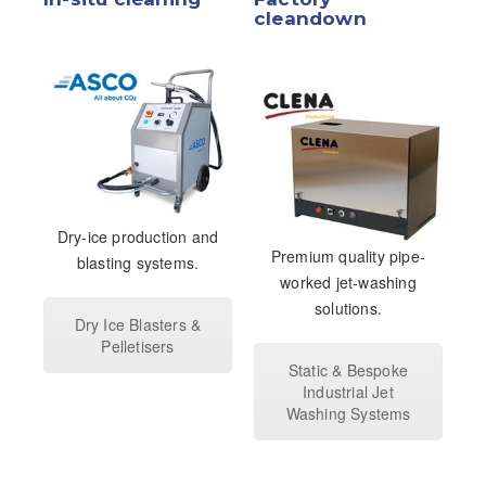
cleandown
Dry-ice production and
Premium quality pipe-
blasting systems.
worked jet-washing
solutions.
Dry Ice Blasters &
Pelletisers
Static & Bespoke
Industrial Jet
Washing Systems