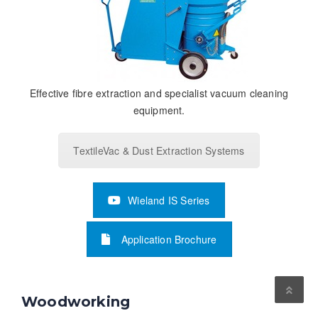
Effective fibre extraction and specialist vacuum cleaning
equipment.
TextileVac & Dust Extraction Systems
Wieland IS Series
Application Brochure
Woodworking