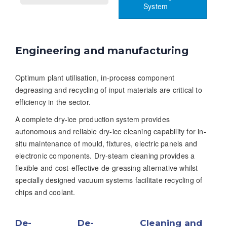
System
Engineering and manufacturing
Optimum plant utilisation, in-process component
degreasing and recycling of input materials are critical to
efficiency in the sector.
A complete dry-ice production system provides
autonomous and reliable dry-ice cleaning capability for in-
situ maintenance of mould, fixtures, electric panels and
electronic components. Dry-steam cleaning provides a
flexible and cost-effective de-greasing alternative whilst
specially designed vacuum systems facilitate recycling of
chips and coolant.
De-
De-
Cleaning and