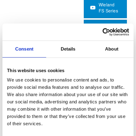
Wieland
FS Series
Application
Brochure
Consent
Details
About
Foundry
This website uses cookies
Keeping the moulds productive whilst ensuring quality
We use cookies to personalise content and ads, to
reproduction is key to success in foundry operations.
provide social media features and to analyse our traffic.
We also share information about your use of our site with
A complete dry-ice production system provides
our social media, advertising and analytics partners who
autonomous and reliable dry-ice cleaning capability for in-
may combine it with other information that you’ve
situ maintenance of moulds. Dry-steam cleaning provides a
provided to them or that they’ve collected from your use
flexible and cost-effective in-situ clean alternative. Specially
of their services.
designed dust extraction and vacuum systems facilitate a
clean, safe and productive working environment.