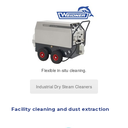
Flexible in-situ cleaning.
Industrial Dry Steam Cleaners
Facility cleaning and dust extraction