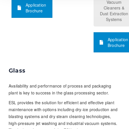
Vacuum
Application
Cleaners &
Brochure
Dust Extraction
Systems
Application
Brochure
Glass
Availability and performance of process and packaging
plant is key to success in the glass processing sector.
ESL provides the solution for efficient and effective plant
maintenance with options including dry-ice production and
blasting systems and dry steam cleaning technologies,
high-pressure jet washing and industrial vacuum systems.