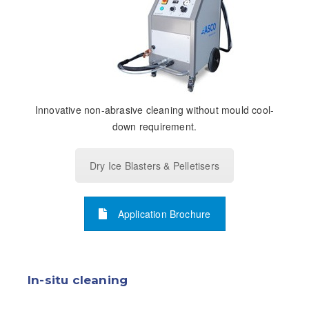
Innovative non-abrasive cleaning without mould cool-
down requirement.
Dry Ice Blasters & Pelletisers
Application Brochure
In-situ cleaning