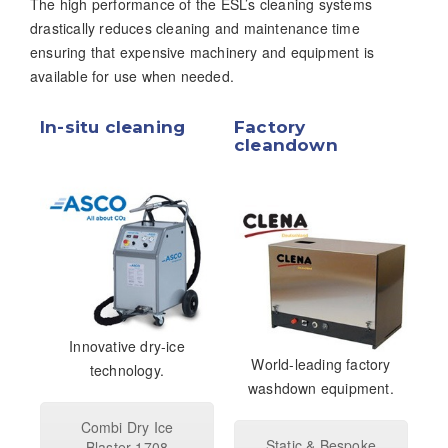
The high performance of the ESL’s cleaning systems
drastically reduces cleaning and maintenance time
ensuring that expensive machinery and equipment is
available for use when needed.
In-situ cleaning
Factory
cleandown
Innovative dry-ice
World-leading factory
technology.
washdown equipment.
Combi Dry Ice
Static & Bespoke
Blaster 1708