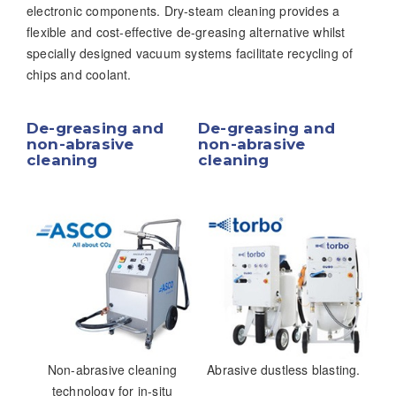
electronic components. Dry-steam cleaning provides a
flexible and cost-effective de-greasing alternative whilst
specially designed vacuum systems facilitate recycling of
chips and coolant.
De-greasing and
De-greasing and
non-abrasive
non-abrasive
cleaning
cleaning
Non-abrasive cleaning
Abrasive dustless blasting.
technology for in-situ