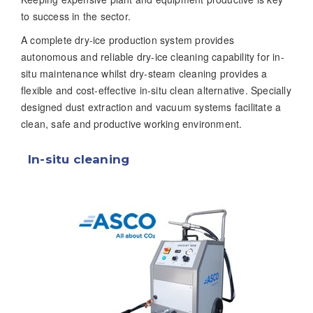
to success in the sector.
A complete dry-ice production system provides
autonomous and reliable dry-ice cleaning capability for in-
situ maintenance whilst dry-steam cleaning provides a
flexible and cost-effective in-situ clean alternative. Specially
designed dust extraction and vacuum systems facilitate a
clean, safe and productive working environment.
In-situ cleaning