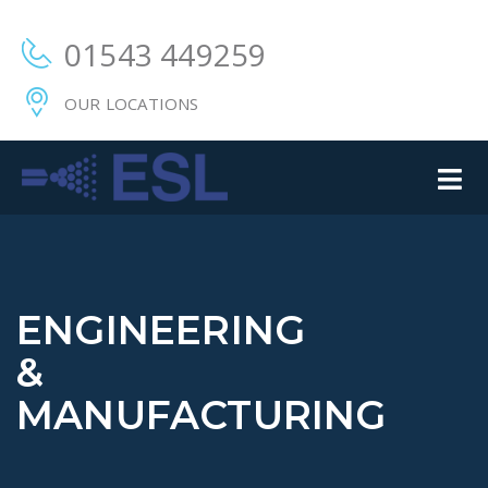
01543 449259
OUR LOCATIONS
ENGINEERING
&
MANUFACTURING