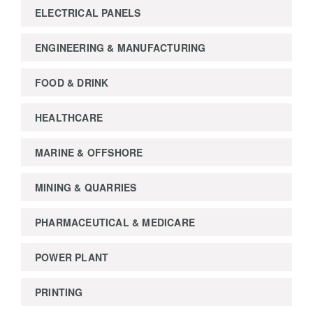
ELECTRICAL PANELS
ENGINEERING & MANUFACTURING
FOOD & DRINK
HEALTHCARE
MARINE & OFFSHORE
MINING & QUARRIES
PHARMACEUTICAL & MEDICARE
POWER PLANT
PRINTING