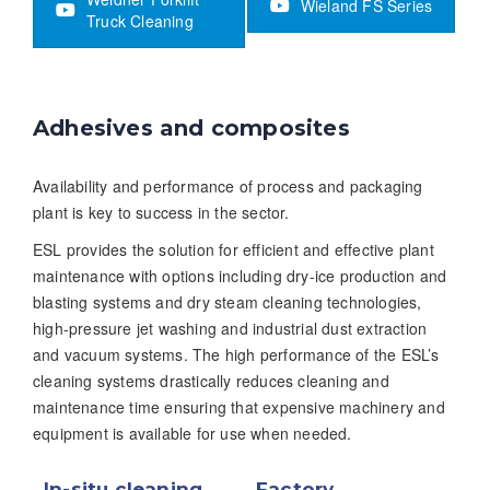
Wieland FS Series
Truck Cleaning
Adhesives and composites
Availability and performance of process and packaging
plant is key to success in the sector.
ESL provides the solution for efficient and effective plant
maintenance with options including dry-ice production and
blasting systems and dry steam cleaning technologies,
high-pressure jet washing and industrial dust extraction
and vacuum systems. The high performance of the ESL’s
cleaning systems drastically reduces cleaning and
maintenance time ensuring that expensive machinery and
equipment is available for use when needed.
In-situ cleaning
Factory