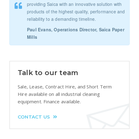
providing Saica with an innovative solution with
products of the highest quality, performance and
reliability to a demanding timeline.
Paul Evans, Operations Director, Saica Paper
Mills
Talk to our team
Sale, Lease, Contract Hire, and Short Term
Hire available on all industrial cleaning
equipment. Finance available.
CONTACT US