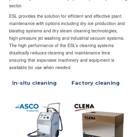
sector.
ESL provides the solution for efficient and effective plant
maintenance with options including dry-ice production and
blasting systems and dry steam cleaning technologies,
high-pressure jet washing and industrial vacuum systems.
The high performance of the ESL’s cleaning systems
drastically reduces cleaning and maintenance time
ensuring that expensive machinery and equipment is
available for use when needed.
In-situ cleaning
Factory cleaning