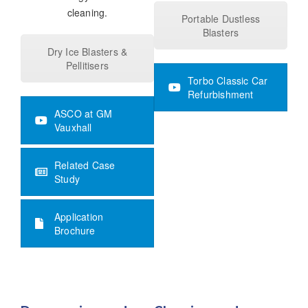
cleaning.
Portable Dustless
Blasters
Dry Ice Blasters &
Pellitisers
Torbo Classic Car
Refurbishment
ASCO at GM
Vauxhall
Related Case
Study
Application
Brochure