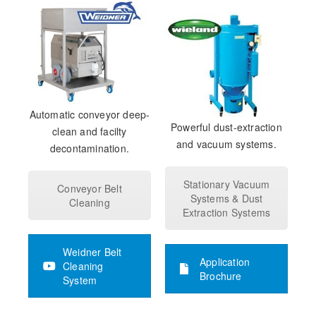
Automatic conveyor deep-
Powerful dust-extraction
clean and facilty
and vacuum systems.
decontamination.
Stationary Vacuum
Conveyor Belt
Systems & Dust
Cleaning
Extraction Systems
Weidner Belt
Application
Cleaning
Brochure
System