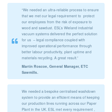
“We needed an ultra-reliable process to ensure
that we met our legal requirement to protect
our employees from the risk of exposure to
wood and sawdust. ESL’s Wieland industrial
vacuum systems delivered the perfect solution
for us – legal compliance coupled with
improved operational performance through
better labour productivity, plant uptime and
materials recycling. A great result.”
Martin Roscoe, General Manager, ETC
Sawmills.
We needed a bespoke centralised washdown
system to provide an efficient means of keeping
our production lines running across our Paper
Plant in the UK. ESL met every requirement ,