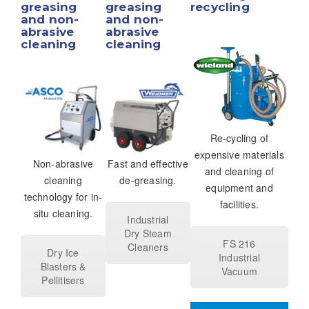
greasing
greasing
recycling
and non-
and non-
abrasive
abrasive
cleaning
cleaning
Re-cycling of
expensive materials
Non-abrasive
Fast and effective
and cleaning of
cleaning
de-greasing.
equipment and
technology for in-
facilities.
situ cleaning.
Industrial
Dry Steam
FS 216
Cleaners
Dry Ice
Industrial
Blasters &
Vacuum
Pellitisers