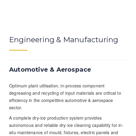
Engineering & Manufacturing
Automotive & Aerospace
Optimum plant utilisation, in-process component
degreasing and recycling of input materials are critical to
efficiency in the competitive automotive & aerospace
sector.
A complete dry-ice production system provides
autonomous and reliable dry-ice cleaning capability for in-
situ maintenance of mould, fixtures, electric panels and