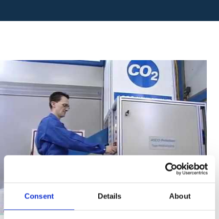
Consent
Details
About