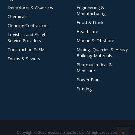
Demolition & Asbestos
Engineering &
Manufacturing
Chemicals
Food & Drink
Cleaning Contractors
Healthcare
Logistics and Freight
Service Providers
Marine & Offshore
Construction & FM
Mining, Quarries & Heavy
Building Materials
Drains & Sewers
Pharmaceutical &
Medicare
Power Plant
Printing
Copyright © 2026 Ecoblast Supplies Ltd. All rights reserved.