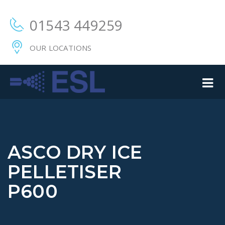
01543 449259
OUR LOCATIONS
ASCO DRY ICE
PELLETISER
P600