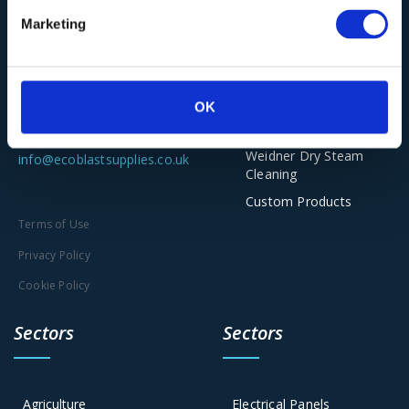
Ecoblast Supplies Ltd
Torbo Dustless
Marketing
Unit 2-5, The Old Railway Yard
Blasting
Scar Lane, Huddersfield HD3
Asco Dry Ice
Solutions
4PE
OK
Clena Industrial Jet
Washing
01543 449259
Weidner Dry Steam
info@ecoblastsupplies.co.uk
Cleaning
Custom Products
Terms of Use
Privacy Policy
Cookie Policy
Sectors
Sectors
Agriculture
Electrical Panels