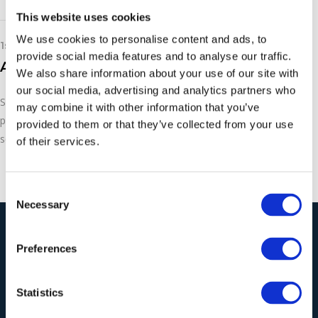
This website uses cookies
We use cookies to personalise content and ads, to
1st March 2019
provide social media features and to analyse our traffic.
Asco Dry Ice Pelletiser P600
We also share information about your use of our site with
our social media, advertising and analytics partners who
See the ASCO dry ice pelletiser in action. These machines are
may combine it with other information that you’ve
perfect for effective, non-abrasive cleaning on an industrial
provided to them or that they’ve collected from your use
scale.
of their services.
Consent
Necessary
Selection
Our Solutions
Preferences
Statistics
Wieland Industrial
Vacuum Cleaners