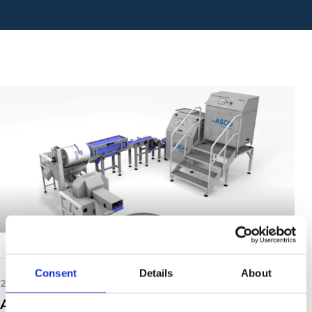
Consent
Details
About
20th May 2021
ASCO Dry Ice Production Animation