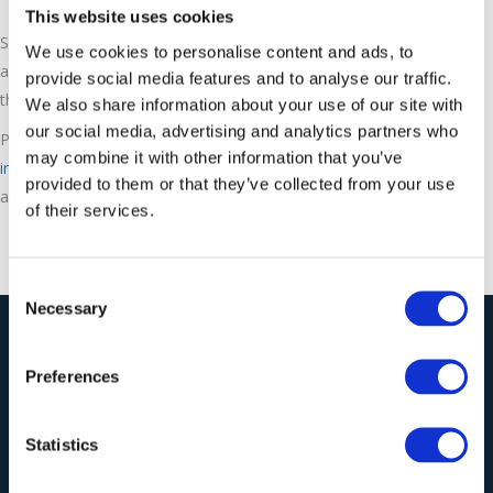
This website uses cookies
See how ASCO dry ice is produced in this short animation. ESL
We use cookies to personalise content and ads, to
are proud to exclusively distribute ASCO dry ice pelletizers in
provide social media features and to analyse our traffic.
the UK with machines and pellet sizes for all requirements.
We also share information about your use of our site with
our social media, advertising and analytics partners who
Please call us on 01543 449259 or email
may combine it with other information that you’ve
info@ecoblastsupplies.co.uk
for more information or to
provided to them or that they’ve collected from your use
arrange a free no obligation demonstration.
of their services.
Consent
Necessary
Selection
Our Solutions
Preferences
Wieland Industrial
Statistics
Vacuum Cleaners
Ecoblast Supplies Ltd