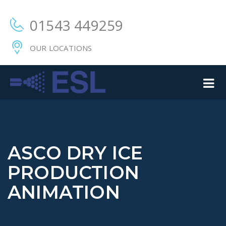
01543 449259
OUR LOCATIONS
ASCO DRY ICE
PRODUCTION
ANIMATION