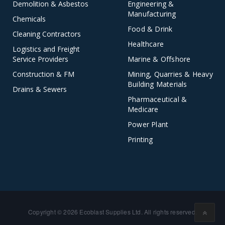
Demolition & Asbestos
Engineering &
Manufacturing
Chemicals
Food & Drink
Cleaning Contractors
Healthcare
Logistics and Freight
Service Providers
Marine & Offshore
Construction & FM
Mining, Quarries & Heavy
Building Materials
Drains & Sewers
Pharmaceutical &
Medicare
Power Plant
Printing
Copyright © 2026 Ecoblast Supplies Ltd. All rights reserved.