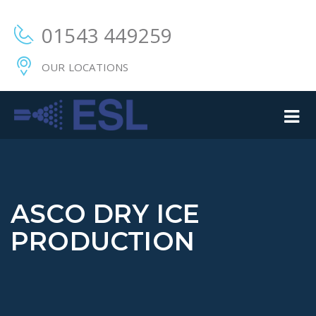
01543 449259
OUR LOCATIONS
ASCO DRY ICE
PRODUCTION