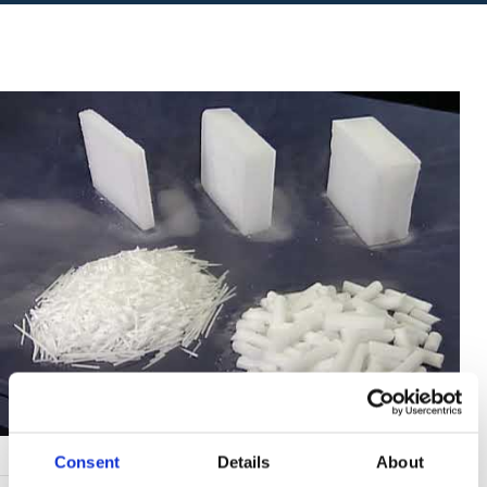
Consent
Details
About