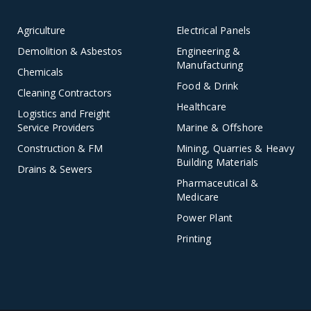
Agriculture
Electrical Panels
Demolition & Asbestos
Engineering &
Manufacturing
Chemicals
Food & Drink
Cleaning Contractors
Healthcare
Logistics and Freight
Service Providers
Marine & Offshore
Construction & FM
Mining, Quarries & Heavy
Building Materials
Drains & Sewers
Pharmaceutical &
Medicare
Power Plant
Printing