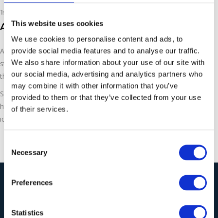
1st March 2019
This website uses cookies
Asco Dry Ice Production
We use cookies to personalise content and ads, to
provide social media features and to analyse our traffic.
ASCO is the complete dry ice solution for industrial cleaning,
We also share information about your use of our site with
storage and transport. With pelletiser machines all the way
our social media, advertising and analytics partners who
through to packaging and wrapping for the pellets.
may combine it with other information that you’ve
See how Ecoblast Supplies Ltd can help you today –
provided to them or that they’ve collected from your use
https://ecoblastsupplies.co.uk/products-solutions/asco-dry-
of their services.
ice-blasting/
Consent
Necessary
Selection
Preferences
Our Solutions
Statistics