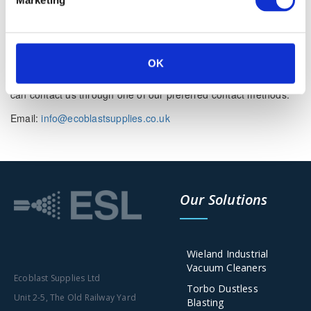
mentioned if there is something that you aren’t sure whether
you need or not it’s usually safer to leave cookies enabled in
case it does interact with one of the features you use on our
site.
OK
However if you are still looking for more information then you
can contact us through one of our preferred contact methods:
Email:
info@ecoblastsupplies.co.uk
Our Solutions
Wieland Industrial
Vacuum Cleaners
Ecoblast Supplies Ltd
Torbo Dustless
Unit 2-5, The Old Railway Yard
Blasting