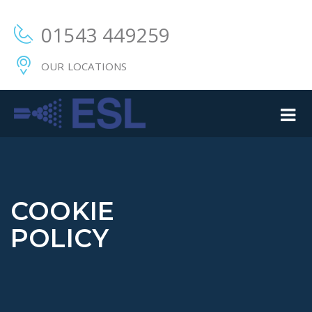
01543 449259
OUR LOCATIONS
COOKIE
POLICY