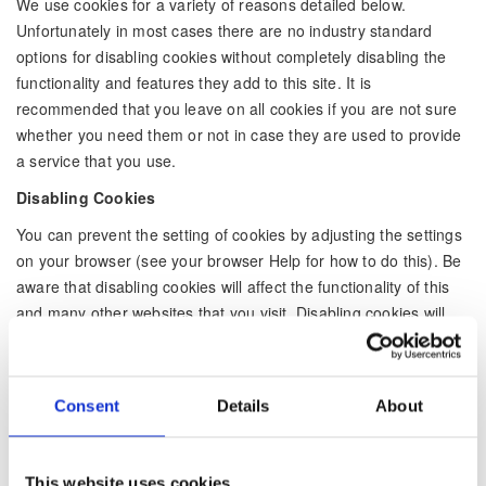
We use cookies for a variety of reasons detailed below.
Unfortunately in most cases there are no industry standard
options for disabling cookies without completely disabling the
functionality and features they add to this site. It is
recommended that you leave on all cookies if you are not sure
whether you need them or not in case they are used to provide
a service that you use.
Disabling Cookies
You can prevent the setting of cookies by adjusting the settings
on your browser (see your browser Help for how to do this). Be
aware that disabling cookies will affect the functionality of this
and many other websites that you visit. Disabling cookies will
usually result in also disabling certain functionality and features
of the this site. Therefore it is recommended that you do not
disable cookies.
Consent
Details
About
The Cookies We Set
Forms related cookies: When you submit data to through a
form such as those found on contact pages or comment forms
This website uses cookies