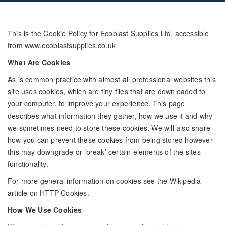
This is the Cookie Policy for Ecoblast Supplies Ltd, accessible
from www.ecoblastsupplies.co.uk
What Are Cookies
As is common practice with almost all professional websites this
site uses cookies, which are tiny files that are downloaded to
your computer, to improve your experience. This page
describes what information they gather, how we use it and why
we sometimes need to store these cookies. We will also share
how you can prevent these cookies from being stored however
this may downgrade or ‘break’ certain elements of the sites
functionality.
For more general information on cookies see the Wikipedia
article on HTTP Cookies.
How We Use Cookies