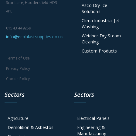
Scar Lane, Huddersfield HD3
Asco Dry Ice
Solutions
4PE
Clena Industrial Jet
Washing
01543 449259
Weidner Dry Steam
info@ecoblastsupplies.co.uk
Cleaning
Custom Products
Terms of Use
Privacy Policy
Cookie Policy
Sectors
Sectors
Agriculture
Electrical Panels
Demolition & Asbestos
Engineering &
Manufacturing