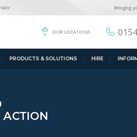
PANY
Bringing y
0154
OUR LOCATIONS
PRODUCTS & SOLUTIONS
HIRE
INFOR
D
N ACTION