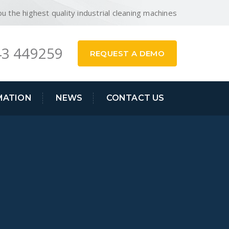
ou the highest quality industrial cleaning machines
3 449259
REQUEST A DEMO
MATION
NEWS
CONTACT US