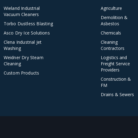
Wieland Industrial
Agriculture
Vacuum Cleaners
Demolition &
Torbo Dustless Blasting
Asbestos
Asco Dry Ice Solutions
Chemicals
Clena Industrial Jet
Cleaning
Washing
Contractors
Weidner Dry Steam
Logistics and
Cleaning
Freight Service
Providers
Custom Products
Construction &
FM
Drains & Sewers