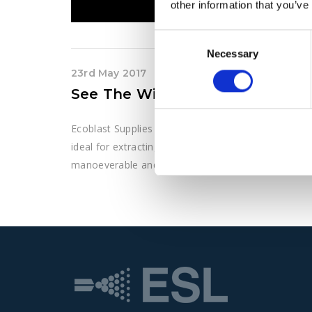
other information that you’ve
Consent
Necessary
Selection
23rd May 2017
See The Wieland VacTrailer S4 I
Ecoblast Supplies Ltd supply Wieland machinery acro
ideal for extracting high levels of materials includi
manoeverable and hgihly flexible.