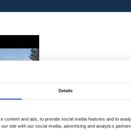
Details
e content and ads, to provide social media features and to analy
 our site with our social media, advertising and analytics partn