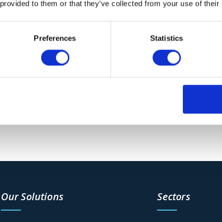
 provided to them or that they’ve collected from your use of their
Preferences
Statistics
n Action
ss the UK, including the VacTrailer S4. This machine is
ng explosives and hazardous waste. It’s also easily
Our Solutions
Sectors