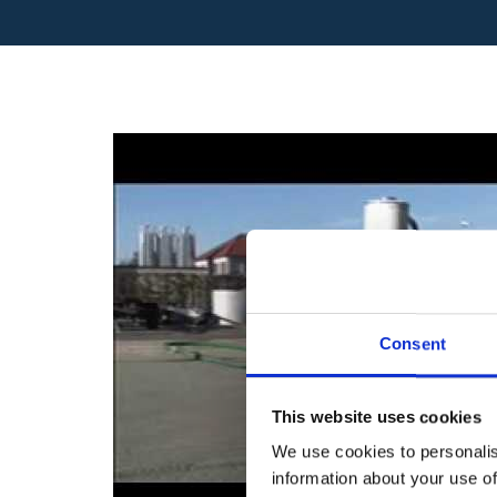
Consent
This website uses cookies
We use cookies to personalis
information about your use of