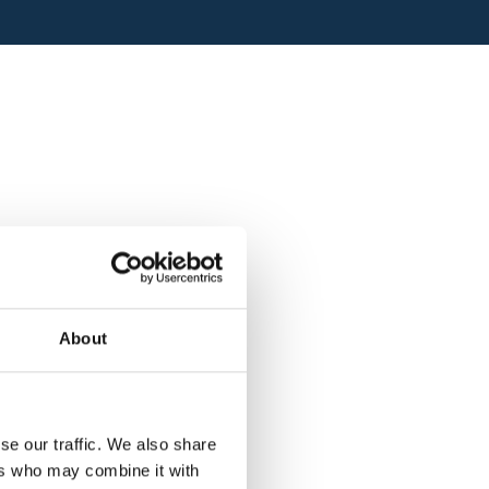
About
se our traffic. We also share
ers who may combine it with