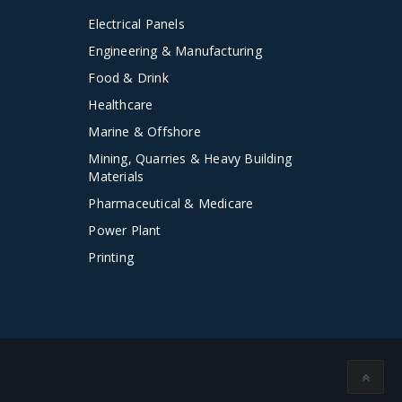
Electrical Panels
Engineering & Manufacturing
Food & Drink
Healthcare
Marine & Offshore
Mining, Quarries & Heavy Building
Materials
Pharmaceutical & Medicare
Power Plant
Printing