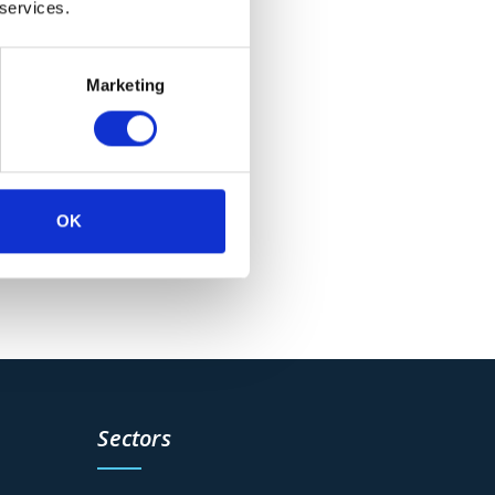
 services.
Marketing
OK
Sectors