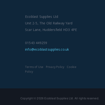
Ecoblast Supplies Ltd
Unit 2-5, The Old Railway Yard
Scar Lane, Huddersfield HD3 4PE
01543 449259
info@ecoblastsupplies.co.uk
Terms of Use
Privacy Policy
Cookie
Policy
Copyright © 2026 Ecoblast Supplies Ltd. All rights reserved.