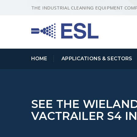
THE INDUSTRIAL CLEANING EQUIPMENT COM
HOME
APPLICATIONS & SECTORS
SEE THE WIELAN
VACTRAILER S4 I