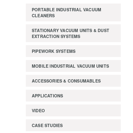
PORTABLE INDUSTRIAL VACUUM
CLEANERS
STATIONARY VACUUM UNITS & DUST
EXTRACTION SYSTEMS
PIPEWORK SYSTEMS
MOBILE INDUSTRIAL VACUUM UNITS
ACCESSORIES & CONSUMABLES
APPLICATIONS
VIDEO
CASE STUDIES