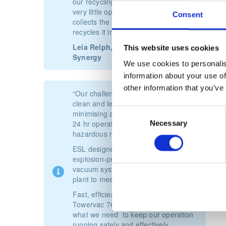
our recycling. The TowerVac requires
very little operator assistance and
Consent
collects the powder centrally and
recycles it in a large container.”
Leia Relph, Operations Manager,
This website uses cookies
Synergy
We use cookies to personalis
information about your use of
other information that you’ve
“Our challenge was to keep our plant
clean and legally compliant whilst
Consent
minimising any downtime in a busy,
Necessary
24 hr operation processing potentially
Selection
hazardous materials.
ESL designed a multi-station,
explosion-protection industrial
vacuum system for our biogas power
plant to meet all our requirements.
Fast, efficient and reliable, the
Towervac 76 ATEX system is just
what we need to keep our operation
running safely and effectively.