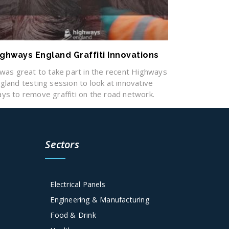
ighways England Graffiti Innovations
 was great to take part in the recent Highways
gland testing session to look at innovative
ys to remove graffiti on the road network.
Sectors
Electrical Panels
Engineering & Manufacturing
Food & Drink