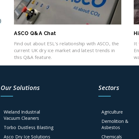
ASCO Q&A Chat
H
Find out about ESL's relationship with ASCO, the
It
e
current UK dry ice market and latest trends in
En
this Q&A feature.
wa
Our Solutions
Sectors
Wieland Industrial
Agriculture
Vacuum Cleaners
Demolition &
Torbo Dustless Blasting
Asbestos
Asco Dry Ice Solutions
Chemicals