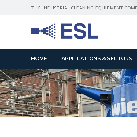
THE INDUSTRIAL CLEANING EQUIPMENT COM
HOME
APPLICATIONS & SECTORS