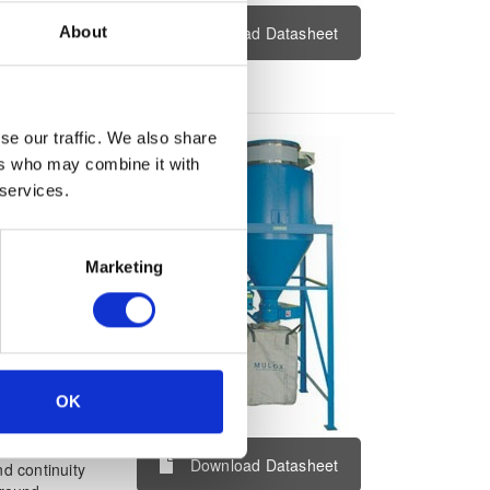
ion and rated
About
Download Datasheet
e channel
g device with
se our traffic. We also share
tion &
ers who may combine it with
 services.
Marketing
OK
s use in the
 positive
Download Datasheet
d continuity