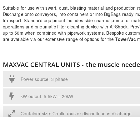
Suitable for use with swarf, dust, blasting material and production r
Discharge onto conveyors, into containers or into BigBags ready-m
transport. Standard equipment includes side channel pump for mai
operations and pneumatic filter cleaning device with AirShock. Prov
up to 50m when combined with pipework systems. Bespoke custome
are available via our extensive range of options for the
TowerVac
m
MAXVAC CENTRAL UNITS - the muscle need
Power source: 3-phase
kW output: 5.5kW – 20kW
Container size: Continuous or discontinuous discharge
A model series of high-performance suction units for use in bulk ma
metal working industries. Discharge onto conveyors, into containers