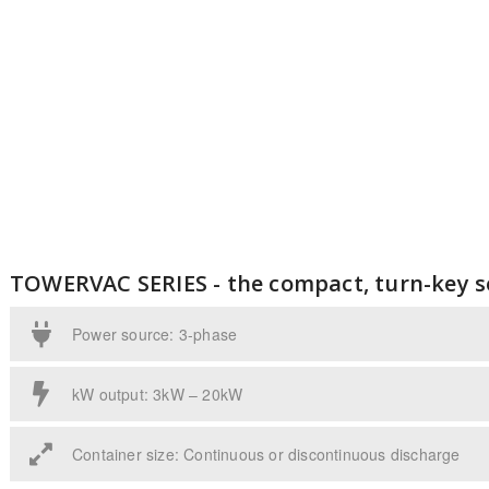
TOWERVAC SERIES - the compact, turn-key s
Power source: 3-phase
kW output: 3kW – 20kW
Container size: Continuous or discontinuous discharge