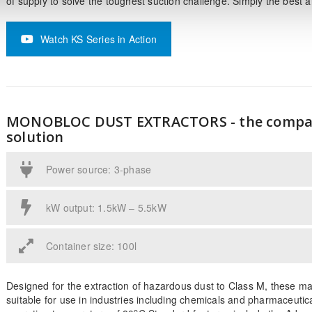
of supply to solve the toughest suction challenge. Simply the best 
Watch KS Series in Action
MONOBLOC DUST EXTRACTORS - the compa
solution
Power source: 3-phase
kW output: 1.5kW – 5.5kW
Container size: 100l
Designed for the extraction of hazardous dust to Class M, these m
suitable for use in industries including chemicals and pharmaceutic
o