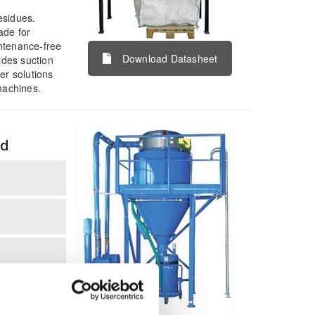
esidues.
ade for
ntenance-free
Download Datasheet
ides suction
r solutions
achines.
ed
terial and
 or into