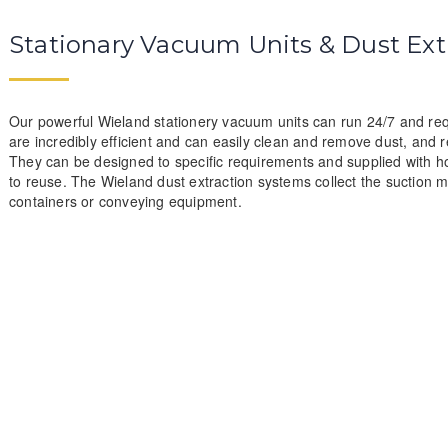
Stationary Vacuum Units & Dust Ext
Our powerful Wieland stationery vacuum units can run 24/7 and requ
are incredibly efficient and can easily clean and remove dust, and r
They can be designed to specific requirements and supplied with ho
to reuse. The Wieland dust extraction systems collect the suction mat
containers or conveying equipment.