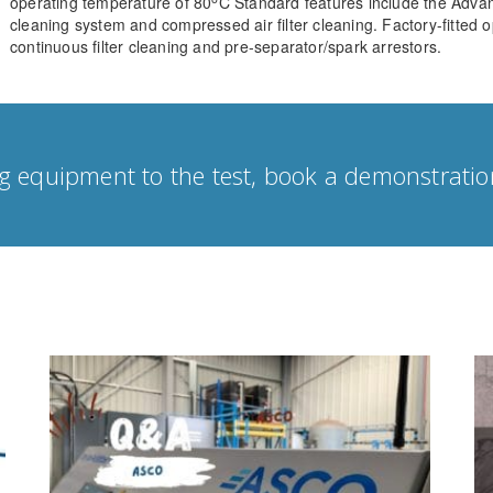
operating temperature of 80
C Standard features include the Advan
cleaning system and compressed air filter cleaning. Factory-fitted o
continuous filter cleaning and pre-separator/spark arrestors.
g equipment to the test, book a demonstratio