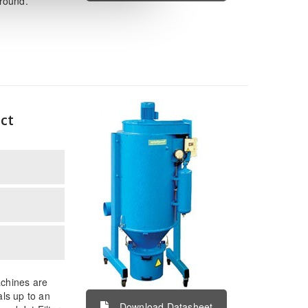
around.
ct
achines are
als up to an
Download Datasheet