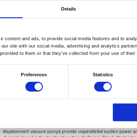
BigBags ready-made for transport. Designed for continuous operat
Details
for tough industrial environments, standard equipment includes sid
pump for maintenance-free operations and pneumatic filter cleanin
AirShock. Provides horizontal suction up to 100m.
e content and ads, to provide social media features and to analy
KS SERIES - high performance combined suc
 our site with our social media, advertising and analytics partn
filtration systems
 provided to them or that they’ve collected from your use of their
Power source: 3-phase
Preferences
Statistics
kW output: 22kW – 90kW
Container size: Continuous or discontinuous discharge
KS Systems
are typically connected to a filter hopper for continuou
most demanding of industrial environments. Premium quality 3-lobe
displacement vacuum pumps provide unparalleled suction power an