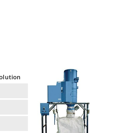
olution