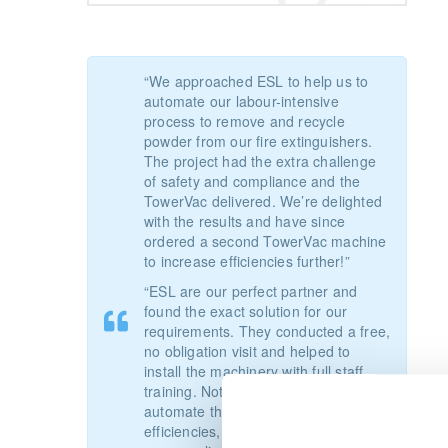
“We approached ESL to help us to
automate our labour-intensive
process to remove and recycle
powder from our fire extinguishers.
The project had the extra challenge
of safety and compliance and the
TowerVac delivered. We’re delighted
with the results and have since
ordered a second TowerVac machine
to increase efficiencies further!”
“ESL are our perfect partner and
found the exact solution for our
requirements. They conducted a free,
no obligation visit and helped to
install the machinery with full staff
training.
Not only did the TowerVac
automate the process and increase
efficiencies, but it also helped us with