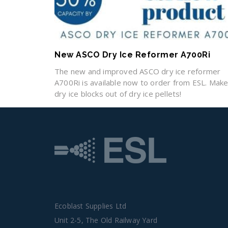
New ASCO Dry Ice Reformer A700Ri
The new and improved ASCO dry ice reformer
A700Ri is available now to order from ESL. Mak
dry ice blocks out of dry ice pellets!
Ecoblast Supplies Ltd
Unit 2-5, The Old Railway Yard