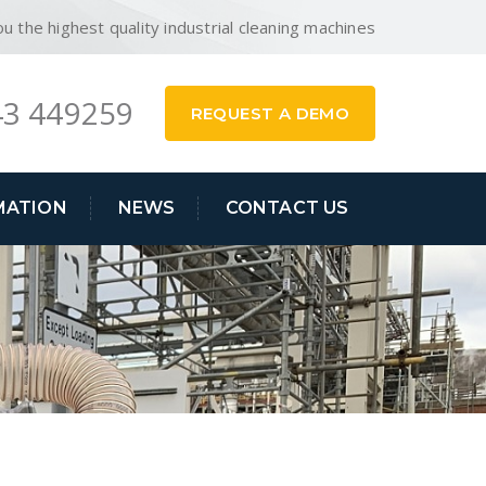
ou the highest quality industrial cleaning machines
3 449259
REQUEST A DEMO
MATION
NEWS
CONTACT US