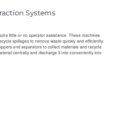
raction Systems
ire little or no operator assistance. These machines
ecycle spillages to remove waste quickly and efficiently.
ppers and separators to collect materials and recycle
erial centrally and discharge it into conveniently into