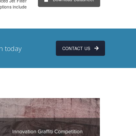
ced Jet Filter
ptions include
n today
CONTACT US