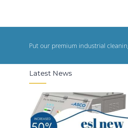
Put our premium industrial cleanin
Latest News