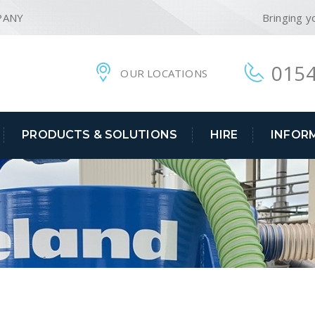
PANY
Bringing y
0154
OUR LOCATIONS
PRODUCTS & SOLUTIONS
HIRE
INFOR