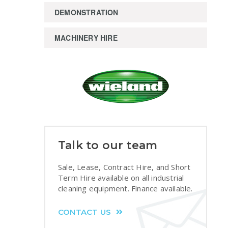
DEMONSTRATION
MACHINERY HIRE
Talk to our team
Sale, Lease, Contract Hire, and Short
Term Hire available on all industrial
cleaning equipment. Finance available.
CONTACT US