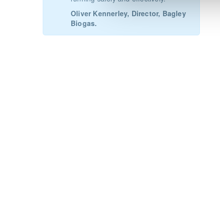
Oliver Kennerley, Director, Bagley
Biogas.